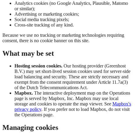
Analytics cookies (no Google Analytics, Plausible, Matomo
or similar);
Advertising or marketing cookies;
Social media tracking pixels;
Cross-site tracking of any kind.
Because we use no tracking or marketing technologies requiring
consent, there is no cookie banner on this site.
What may be set
Hosting session cookies.
Our hosting provider (Greenhost
B.V.) may set short-lived session cookies used for server-side
load balancing and security. These are strictly necessary and
exempt from the consent requirement under Article 11.7a(3)
of the Dutch Telecommunications Act.
Mapbox.
The interactive deployment map on the Operations
page is served by Mapbox, Inc. Mapbox may use local
storage and cookies to operate the map viewer. See
Mapbox's
privacy policy
. If you prefer not to load Mapbox, do not visit
the Operations page.
Managing cookies