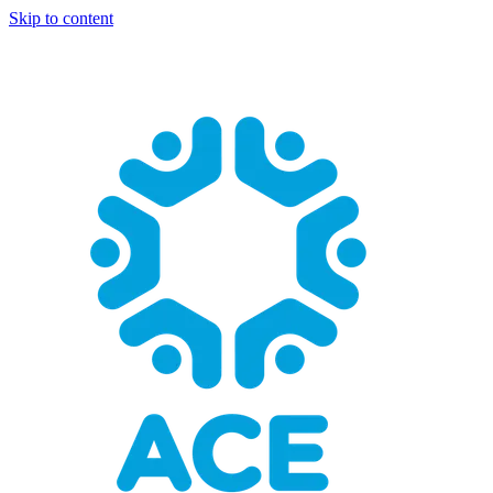
Skip to content