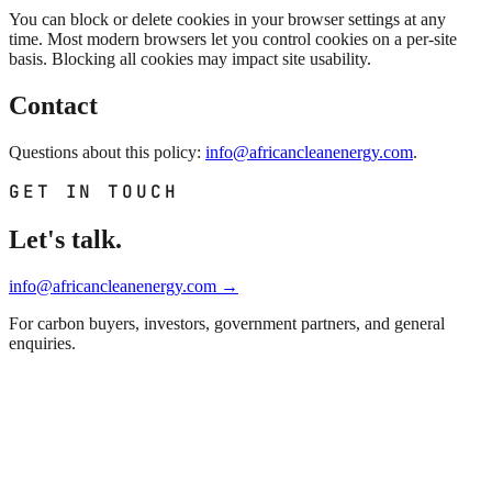
You can block or delete cookies in your browser settings at any
time. Most modern browsers let you control cookies on a per-site
basis. Blocking all cookies may impact site usability.
Contact
Questions about this policy:
info@africancleanenergy.com
.
GET IN TOUCH
Let's talk.
info@africancleanenergy.com
→
For carbon buyers, investors, government partners, and general
enquiries.