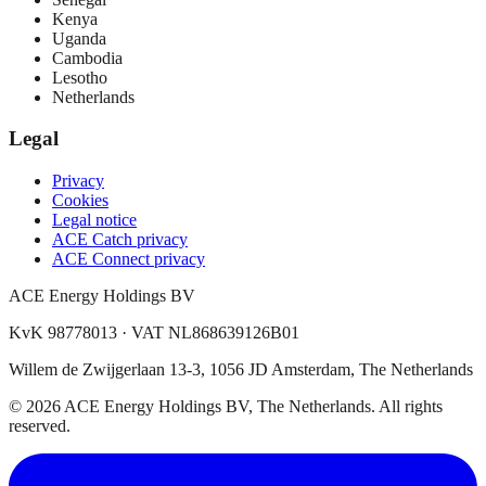
Kenya
Uganda
Cambodia
Lesotho
Netherlands
Legal
Privacy
Cookies
Legal notice
ACE Catch privacy
ACE Connect privacy
ACE Energy Holdings BV
KvK 98778013 · VAT NL868639126B01
Willem de Zwijgerlaan 13-3, 1056 JD Amsterdam, The Netherlands
© 2026 ACE Energy Holdings BV, The Netherlands. All rights
reserved.