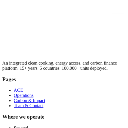
An integrated clean cooking, energy access, and carbon finance
platform. 15+ years. 5 countries. 100,000+ units deployed.
Pages
ACE
Operations
Carbon & Impact
Team & Contact
Where we operate
Senegal