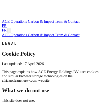
ACE
Operations
Carbon & Impact
Team & Contact
FR
FR
ACE
Operations
Carbon & Impact
Team & Contact
LEGAL
Cookie Policy
Last updated: 17 April 2026
This page explains how ACE Energy Holdings BV uses cookies
and similar browser storage technologies on the
africancleanenergy.com website.
What we do not use
This site does not use: